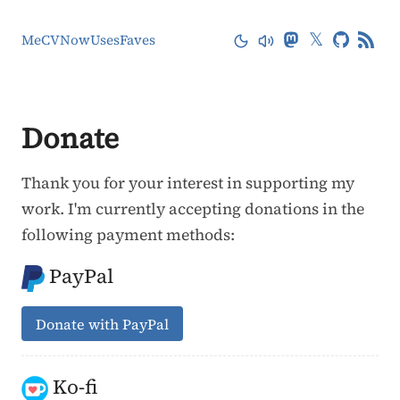
𝕏
Me
CV
Now
Uses
Faves
Donate
Thank you for your interest in supporting my
work. I'm currently accepting donations in the
following payment methods:
PayPal
Donate with PayPal
Ko-fi