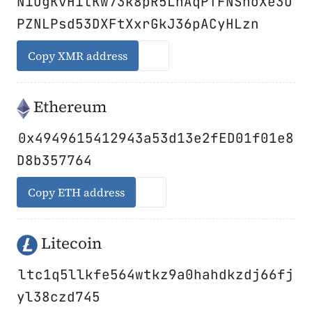
NiUgKvHitKw73k8pR5LnAqPTFNShoXe3U
PZNLPsd53DXFtXxrGkJ36pACyHLzn
Copy XMR address
Ethereum
0x4949615412943a53d13e2fED01f01e8
D8b357764
Copy ETH address
Litecoin
ltc1q5llkfe564wtkz9a0hahdkzdj66fj
yl38czd745