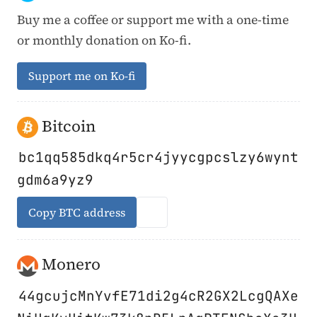
Buy me a coffee or support me with a one-time
or monthly donation on Ko-fi.
Support me on Ko-fi
Bitcoin
bc1qq585dkq4r5cr4jyycgpcslzy6wynt
gdm6a9yz9
Copy BTC address
Monero
44gcujcMnYvfE71di2g4cR2GX2LcgQAXe