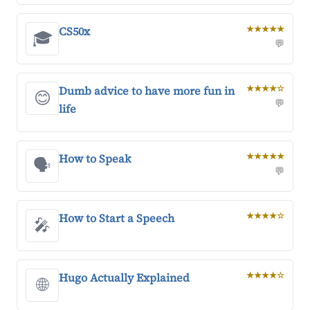
CS50x
★★★★★
🎓
💬
Dumb advice to have more fun in
★★★★☆
😊
💬
life
How to Speak
★★★★★
🗣️
💬
How to Start a Speech
★★★★☆
🎤
Hugo Actually Explained
★★★★☆
🌐