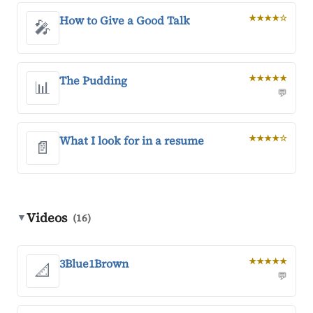
How to Give a Good Talk
★★★★☆
🎤
The Pudding
★★★★★
📊
💬
What I look for in a resume
★★★★☆
📄
Videos
▼
(16)
3Blue1Brown
★★★★★
📐
💬