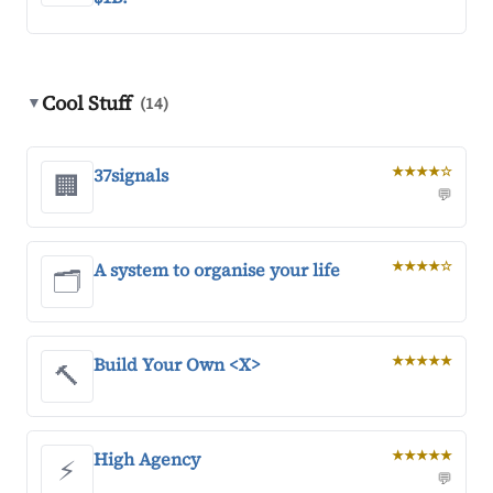
Cool Stuff
▼
(14)
37signals
★★★★☆
🏢
💬
A system to organise your life
★★★★☆
🗂️
Build Your Own <X>
★★★★★
🔨
High Agency
★★★★★
⚡
💬