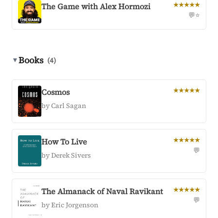
The Game with Alex Hormozi
★★★★★
💬
⭐
Books
▼
(4)
Cosmos
★★★★★
by Carl Sagan
How To Live
★★★★★
💬
by Derek Sivers
The Almanack of Naval Ravikant
★★★★★
💬
by Eric Jorgenson