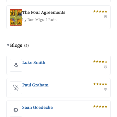
The Four Agreements
★★★★★
💬
by Don Miguel Ruiz
Blogs
▼
(5)
Luke Smith
★★★★☆
🐧
💬
Paul Graham
★★★★★
🚀
💬
Sean Goedecke
★★★★★
⚙️