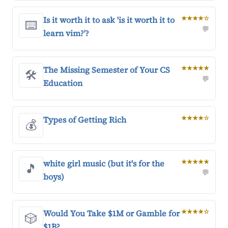
Is it worth it to ask 'is it worth it to
★★★★☆
⌨️
💬
learn vim?'?
The Missing Semester of Your CS
★★★★★
🛠️
💬
Education
Types of Getting Rich
★★★★☆
💰
white girl music (but it's for the
★★★★★
🎵
💬
boys)
Would You Take $1M or Gamble for
★★★★☆
🎲
$1B?