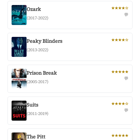
Ozark
★★★★☆
💬
(2017-2022)
Peaky Blinders
★★★★☆
(2013-2022)
Prison Break
★★★★★
💬
(2005-2017)
Suits
★★★★☆
💬
(2011-2019)
The Pitt
★★★★★