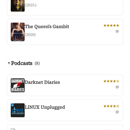
(2025-)
The Queen's Gambit
★★★★★
💬
(2020)
Podcasts
▼
(8)
Darknet Diaries
★★★★☆
💬
LINUX Unplugged
★★★★☆
💬