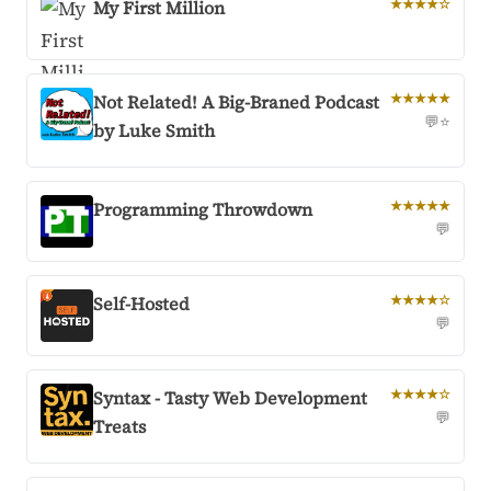
My First Million
★★★★☆
Not Related! A Big-Braned Podcast
★★★★★
💬
⭐
by Luke Smith
Programming Throwdown
★★★★★
💬
Self-Hosted
★★★★☆
💬
Syntax - Tasty Web Development
★★★★☆
💬
Treats