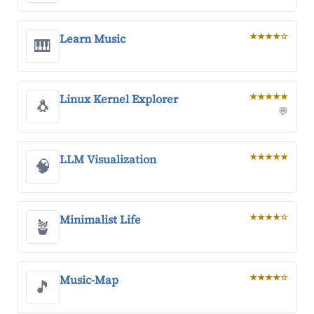
Learn Music
★★★★☆
🎹
Linux Kernel Explorer
★★★★★
🐧
💬
LLM Visualization
★★★★★
🧠
Minimalist Life
★★★★☆
🪴
Music-Map
★★★★☆
🎵