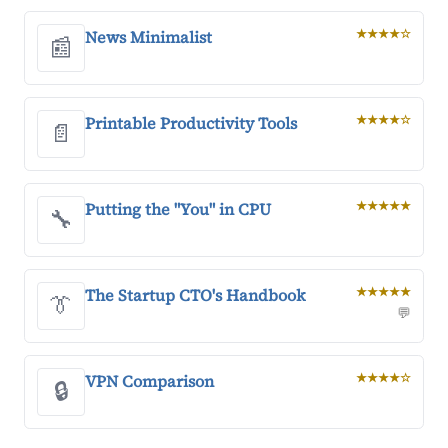
News Minimalist
★★★★☆
📰
Printable Productivity Tools
★★★★☆
📄
Putting the "You" in CPU
★★★★★
🔧
The Startup CTO's Handbook
★★★★★
👔
💬
VPN Comparison
★★★★☆
🔒