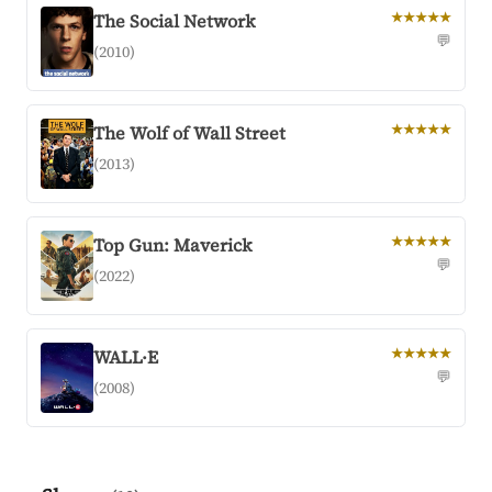
The Social Network
★★★★★
💬
(2010)
The Wolf of Wall Street
★★★★★
(2013)
Top Gun: Maverick
★★★★★
💬
(2022)
WALL·E
★★★★★
💬
(2008)