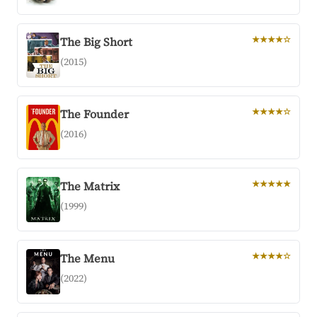
The Big Short
★★★★☆
(2015)
The Founder
★★★★☆
(2016)
The Matrix
★★★★★
(1999)
The Menu
★★★★☆
(2022)