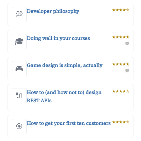
Developer philosophy
★★★★☆
💭
Doing well in your courses
★★★★★
🎓
💬
Game design is simple, actually
★★★★★
🎮
💬
How to (and how not to) design
★★★★☆
🔌
REST APIs
How to get your first ten customers
★★★★☆
🎯