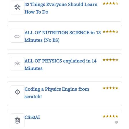
42 Things Everyone Should Learn
★★★★☆
🛠️
How To Do
ALL OF NUTRITION SCIENCE in 13
★★★★☆
🥗
Minutes (No BS)
ALL OF PHYSICS explained in 14
★★★★☆
⚛️
Minutes
Coding a Physics Engine from
★★★★★
⚙️
scratch!
CS50AI
★★★★★
🤖
💬