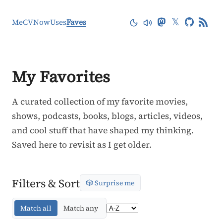
𝕏
Me
CV
Now
Uses
Faves
My Favorites
A curated collection of my favorite movies,
shows, podcasts, books, blogs, articles, videos,
and cool stuff that have shaped my thinking.
Saved here to revisit as I get older.
Filters & Sort
🎲 Surprise me
Match all
Match any