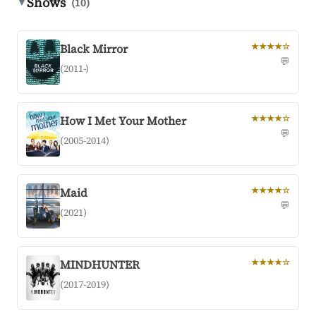
Shows
▼
(10)
Black Mirror
★★★★☆
💬
(2011-)
How I Met Your Mother
★★★★☆
💬
(2005-2014)
Maid
★★★★☆
💬
(2021)
MINDHUNTER
★★★★☆
(2017-2019)