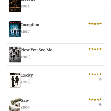
(2024)
Inception
★★★★★
(2010)
Now You See Me
★★★★★
(2013)
Rocky
★★★★★
💬
(1976)
Saw
★★★★★
💬
(2004)