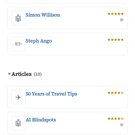
Simon Willison
★★★★★
🤖
💬
Steph Ango
★★★★★
✏️
Articles
▼
(10)
50 Years of Travel Tips
★★★★☆
✈️
AI Blindspots
★★★★☆
🤖
💬